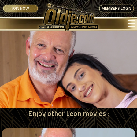
JOIN NOW
MEMBERS LOGIN
Enjoy other Leon movies :