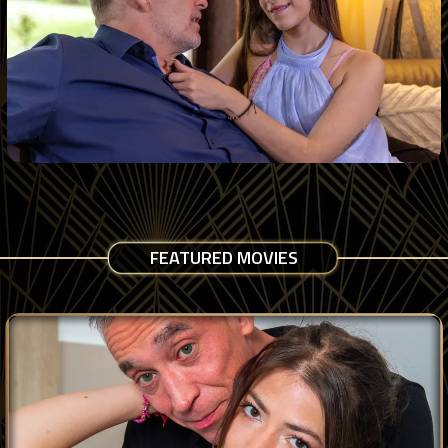
FEATURED MOVIES