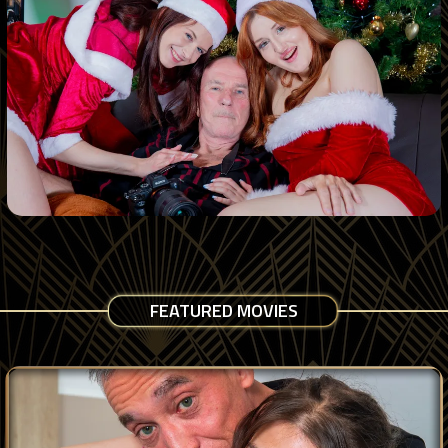
FEATURED MOVIES