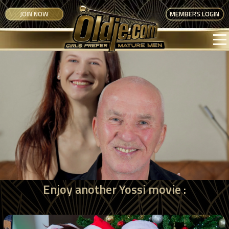
JOIN NOW
MEMBERS LOGIN
Enjoy another Yossi movie :